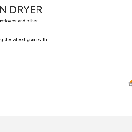
IN DRYER
sunflower and other
ing the wheat grain with