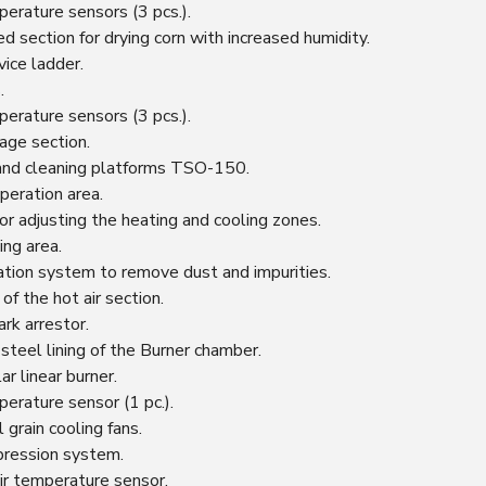
perature sensors (3 pcs.).
d section for drying corn with increased humidity.
vice ladder.
.
perature sensors (3 pcs.).
rage section.
and cleaning platforms TSO-150.
peration area.
or adjusting the heating and cooling zones.
ing area.
ication system to remove dust and impurities.
 of the hot air section.
rk arrestor.
 steel lining of the Burner chamber.
r linear burner.
perature sensor (1 pc.).
 grain cooling fans.
pression system.
ir temperature sensor.