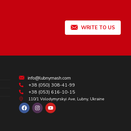
WRITE TO US
info@lubnymash.com
+38 (050) 308-41-99
+38 (053) 616-10-15
110/1 Volodymyrskyi Ave, Lubny, Ukraine