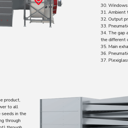
30. Windows a
31. Ambient 
32. Output pr
33. Pneumatic
34. The gap a
the different 
35. Main exha
36. Pneumatic
37. Plexiglas
e product,
er to all
e seeds in the
ing through
ent) through