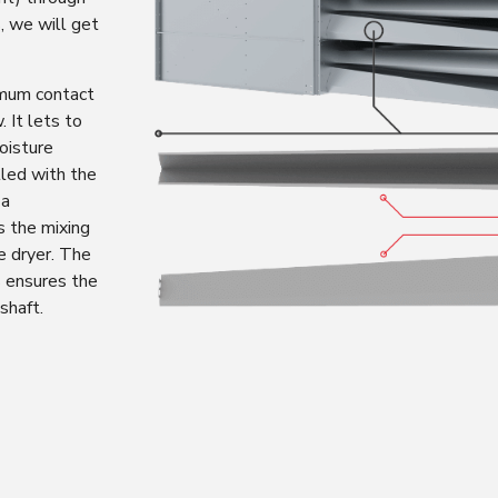
, we will get
mum contact
. It lets to
oisture
lled with the
 a
s the mixing
he dryer. The
 ensures the
shaft.