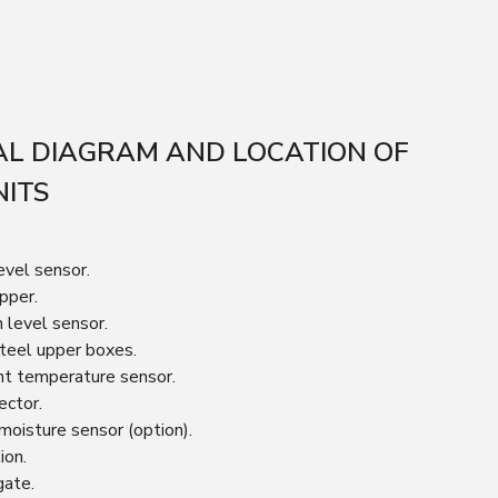
L DIAGRAM AND LOCATION OF
NITS
evel sensor.
pper.
n level sensor.
steel upper boxes.
nt temperature sensor.
ector.
 moisture sensor (option).
ion.
gate.