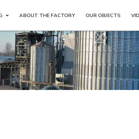
G
ABOUT THE FACTORY
OUR OBJECTS
VI