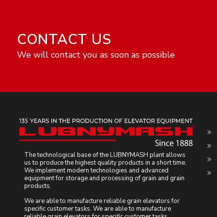
CONTACT US
We will contact you as soon as possible
The technological base of the LUBNYMASH plant allows
us to produce the highest quality products in a short time.
We implement modern technologies and advanced
equipment for storage and processing of grain and grain
products.
We are able to manufacture reliable grain elevators for
specific customer tasks. We are able to manufacture
reliable grain elevators for specific customer tasks.