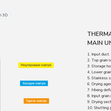
in 3D
THERMA
MAIN U
1. Input duct.
2. Top grain l
3. Storage ho
4. Lower grai
5. Stainless 
6. Drying age
7. Mixing defl
8. Input grain
9. Drying sect
10. Shutting 