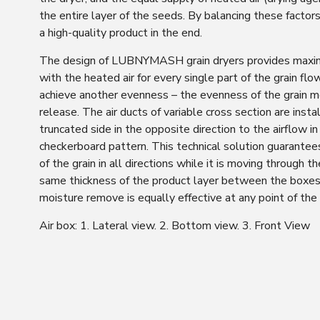
the entire layer of the seeds. By balancing these factors
a high-quality product in the end.
The design of LUBNYMASH grain dryers provides maxi
with the heated air for every single part of the grain flow
achieve another evenness – the evenness of the grain m
release. The air ducts of variable cross section are insta
truncated side in the opposite direction to the airflow in
checkerboard pattern. This technical solution guarantee
of the grain in all directions while it is moving through t
same thickness of the product layer between the boxes
moisture remove is equally effective at any point of the 
Air box: 1. Lateral view. 2. Bottom view. 3. Front View