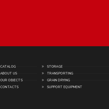
CATALOG
STORAGE
ABOUT US
TRANSPORTING
OUR OBJECTS
GRAIN DRYING
CONTACTS
SUPPORT EQUIPMENT