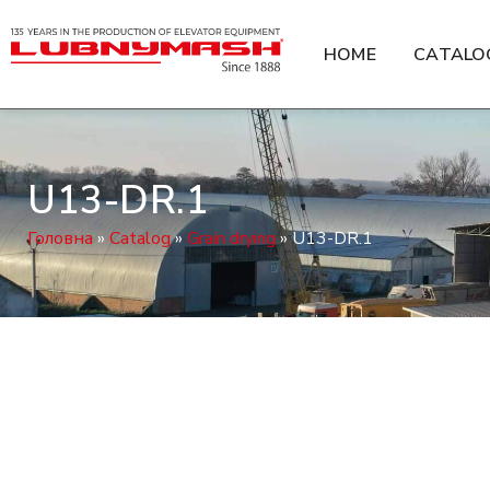
HOME
CATALO
U13-DR.1
Головна
»
Catalog
»
Grain drying
»
U13-DR.1