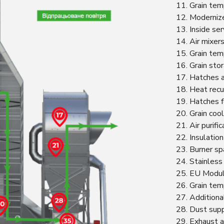
11. Grain tem
12. Modernize
13. Inside ser
14. Air mixers
15. Grain tem
16. Grain sto
17. Hatches 
18. Heat recu
19. Hatches f
20. Grain cool
21. Air purif
22. Insulation
23. Burner spa
24. Stainless
25. EU Modula
26. Grain tem
27. Additional
28. Dust sup
29. Exhaust a