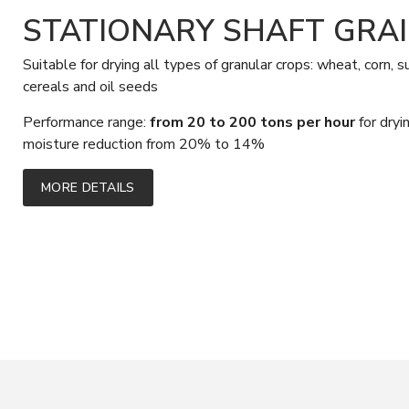
STATIONARY SHAFT GRA
Suitable for drying all types of granular crops: wheat, corn, 
cereals and oil seeds
Performance range:
from 20 to 200 tons per hour
for dry
moisture reduction from 20% to 14%
MORE DETAILS