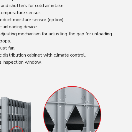
nd shutters for cold air intake.
temperature sensor.
oduct moisture sensor (option).
 unloading device.
djusting mechanism for adjusting the gap for unloading
crops.
ust fan.
 distribution cabinet with climate control.
s inspection window.