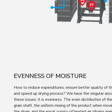
EVENNESS OF MOISTURE
How to reduce expenditures; ensure better quality of th
and speed up drying process? We have the singular answ
these issues: it is evenness. The even distribution of th
grain shaft, the uniform mixing of the product when mov
the dryer, and the equal supply of heated air (drying ag