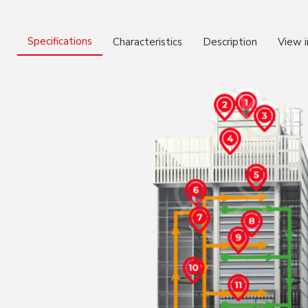
Specifications
Characteristics
Description
View 